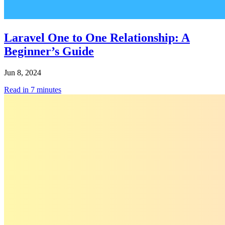
Laravel One to One Relationship: A
Beginner’s Guide
Jun 8, 2024
Read in
7
minutes