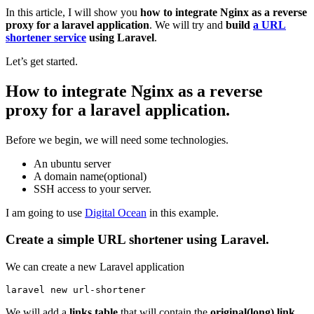
In this article, I will show you
how to integrate Nginx as a reverse
proxy for a laravel application
. We will try and
build
a URL
shortener service
using Laravel
.
Let’s get started.
How to integrate Nginx as a reverse
proxy for a laravel application.
Before we begin, we will need some technologies.
An ubuntu server
A domain name(optional)
SSH access to your server.
I am going to use
Digital Ocean
in this example.
Create a simple URL shortener using Laravel.
We can create a new Laravel application
laravel new url-shortener 
We will add a
links table
that will contain the
original(long) link