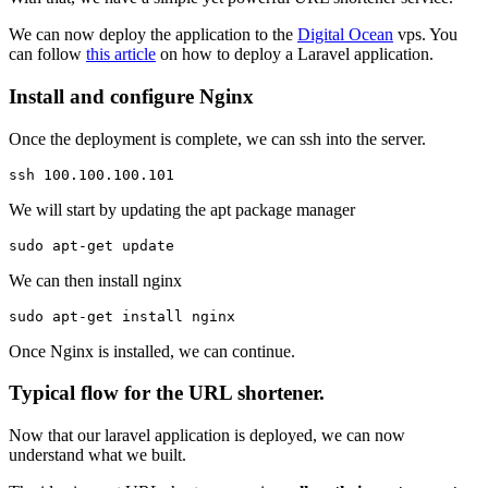
We can now deploy the application to the
Digital Ocean
vps. You
can follow
this article
on how to deploy a Laravel application.
Install and configure Nginx
Once the deployment is complete, we can ssh into the server.
ssh 100.100.100.101
We will start by updating the apt package manager
sudo apt-get update
We can then install nginx
sudo apt-get install nginx 
Once Nginx is installed, we can continue.
Typical flow for the URL shortener.
Now that our laravel application is deployed, we can now
understand what we built.