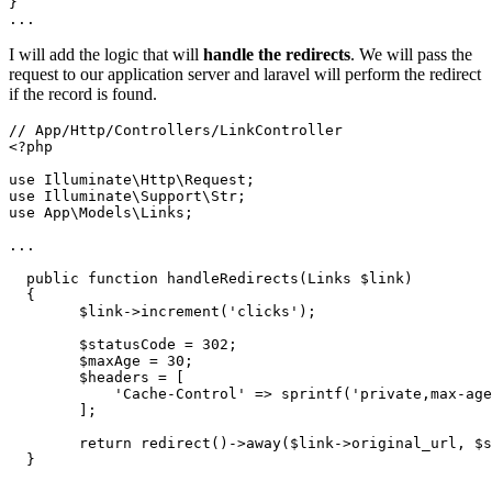
}

...
I will add the logic that will
handle the redirects
. We will pass the
request to our application server and laravel will perform the redirect
if the record is found.
// App/Http/Controllers/LinkController

<?php

use Illuminate\Http\Request;

use Illuminate\Support\Str;

use App\Models\Links;

...

  public function handleRedirects(Links $link)

  {

        $link->increment('clicks');

        $statusCode = 302;

        $maxAge = 30;

        $headers = [

            'Cache-Control' => sprintf('private,max-age
        ];

        return redirect()->away($link->original_url, $s
  }
