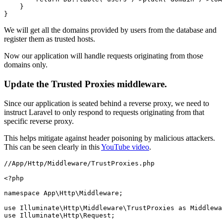
    }

We will get all the domains provided by users from the database and
register them as trusted hosts.
Now our application will handle requests originating from those
domains only.
Update the Trusted Proxies middleware.
Since our application is seated behind a reverse proxy, we need to
instruct Laravel to only respond to requests originating from that
specific reverse proxy.
This helps mitigate against header poisoning by malicious attackers.
This can be seen clearly in this
YouTube video
.
//App/Http/Middleware/TrustProxies.php

<?php

namespace App\Http\Middleware;

use Illuminate\Http\Middleware\TrustProxies as Middlewa
use Illuminate\Http\Request;
