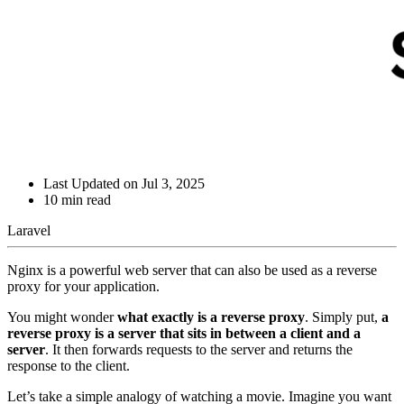
Last Updated on
Jul 3, 2025
10
min read
Laravel
Nginx is a powerful web server that can also be used as a reverse
proxy for your application.
You might wonder
what exactly is a reverse proxy
. Simply put,
a
reverse proxy is a server that sits in between a client and a
server
. It then forwards requests to the server and returns the
response to the client.
Let’s take a simple analogy of watching a movie. Imagine you want