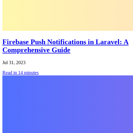
Firebase Push Notifications in Laravel: A
Comprehensive Guide
Jul 31, 2023
Read in
14
minutes