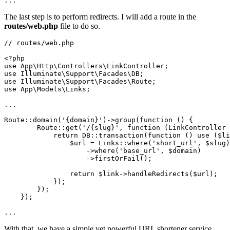
...
The last step is to perform redirects. I will add a route in the
routes/web.php
file to do so.
// routes/web.php

<?php

use App\Http\Controllers\LinkController;

use Illuminate\Support\Facades\DB;

use Illuminate\Support\Facades\Route;

use App\Models\Links;

...

Route::domain('{domain}')->group(function () {

        Route::get('/{slug}', function (LinkController 
            return DB::transaction(function () use ($li
                $url = Links::where('short_url', $slug)

                    ->where('base_url', $domain)

                    ->firstOrFail();

                return $link->handleRedirects($url);

            });

        });

    });

...
With that, we have a simple yet powerful URL shortener service.