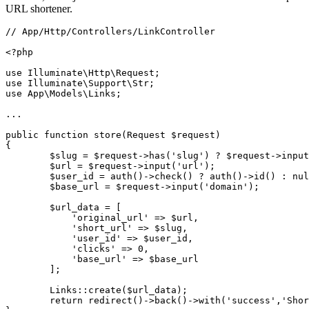
URL shortener.
// App/Http/Controllers/LinkController

<?php

use Illuminate\Http\Request;

use Illuminate\Support\Str;

use App\Models\Links;

...

public function store(Request $request)

{

        $slug = $request->has('slug') ? $request->input
        $url = $request->input('url');

        $user_id = auth()->check() ? auth()->id() : nul
        $base_url = $request->input('domain');

        $url_data = [

            'original_url' => $url,

            'short_url' => $slug,

            'user_id' => $user_id,

            'clicks' => 0,

            'base_url' => $base_url 

        ];

        Links::create($url_data);

        return redirect()->back()->with('success','Shor