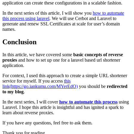
application can create these configurations in a scalable fashion.
In the next series of this article, I will show you
how to automate
this process using laravel
. We will use Cerbot and Laravel to
generate and renew SSL Certificates at scale for user’s domain
names.
Conclusion
In this article, we have covered some
basic concepts of reverse
proxies
and how to set up one for a laravel based url shortener
application.
For context, I used this approach to create a simple URL shortener
service for myself. If you access
this
link(https://go.iankumu.com/MYerEdO)
you should be
redirected
to my blog
.
In the next series, I will cover
how to automate this process
using
Laravel. I hope this article is insightful and has ignited a spark to
learn about reverse proxies.
If you have any questions, feel free to ask them.
Thank you for reading.