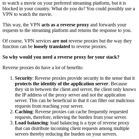
to watch a movie on your preferred streaming platform, but it is
blocked in your country. What do you do? You could possibly use a
VPN to watch the movie.
This way, the VPN
acts as a reverse proxy
and forwards your
requests to the streaming platform and returns the response to you.
Of course, VPN services
are not
reverse proxies but the way they
function can be
loosely translated
to reverse proxies.
So why would you need a reverse proxy for your stack?
Reverse proxies do have a lot of benefits:
Security
: Reverse proxies provide security in the sense that it
protects the identity of the application server
. Because
they sit in between the client and server, the client only knows
the IP address of the proxy server and not the application
server. This can be beneficial in that it can filter out malicious
requests from reaching your server.
Caching
: Reverse proxies can cache frequently requested
requests, therefore, relieving the burden from your server.
Load balancing
: load balancing is a type of reverse proxy
that can distribute incoming client requests among multiple
servers thereby reducing the burden on your servers.