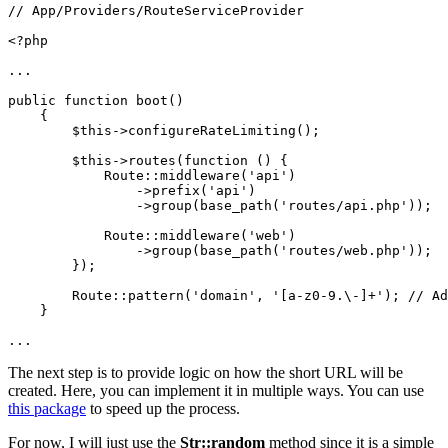
// App/Providers/RouteServiceProvider

<?php

...

public function boot()

    {

        $this->configureRateLimiting();

        $this->routes(function () {

            Route::middleware('api')

                ->prefix('api')

                ->group(base_path('routes/api.php'));

            Route::middleware('web')

                ->group(base_path('routes/web.php'));

        });

        Route::pattern('domain', '[a-z0-9.\-]+'); // Ad
    }

...
The next step is to provide logic on how the short URL will be
created. Here, you can implement it in multiple ways. You can use
this package
to speed up the process.
For now, I will just use the
Str::random
method since it is a simple