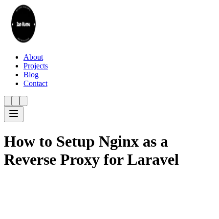
About
Projects
Blog
Contact
How to Setup Nginx as a
Reverse Proxy for Laravel