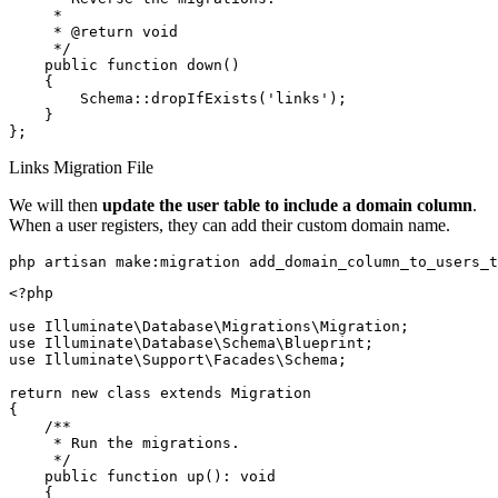
     *

     * @return void

     */

    public function down()

    {

        Schema::dropIfExists('links');

    }

Links Migration File
We will then
update the user table to include a domain column
.
When a user registers, they can add their custom domain name.
php artisan make:migration add_domain_column_to_users_t
<?php

use Illuminate\Database\Migrations\Migration;

use Illuminate\Database\Schema\Blueprint;

use Illuminate\Support\Facades\Schema;

return new class extends Migration

{

    /**

     * Run the migrations.

     */

    public function up(): void

    {
