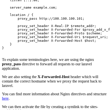
    listen [::]:80;

    server_name example.com;

    location / {

        proxy_pass http://100.100.100.101;

        proxy_set_header X-Real-IP $remote_addr;

        proxy_set_header X-Forwarded-For $proxy_add_x_f
        proxy_set_header X-Forwarded-Proto $scheme;

        proxy_set_header X-Forwarded-Uri $request_uri;

        proxy_set_header X-Forwarded-Host $host;

    }

}

To explain some terminologies here, we are using the nginx
proxy_pass
directive to forward all requests to our laravel
application.
We are also setting the
X-Forwarded-Host
header which will
contain the correct hostname when we proxy the request back to
laravel.
You can find more information about Nginx directives and structure
here
.
We can then activate the file by creating a symlink to the sites-