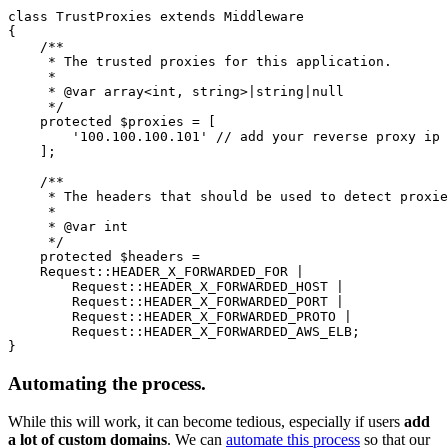
class TrustProxies extends Middleware

{

    /**

     * The trusted proxies for this application.

     *

     * @var array<int, string>|string|null

     */

    protected $proxies = [

        '100.100.100.101' // add your reverse proxy ip 
    ];

    /**

     * The headers that should be used to detect proxie
     *

     * @var int

     */

    protected $headers =

    Request::HEADER_X_FORWARDED_FOR |

        Request::HEADER_X_FORWARDED_HOST |

        Request::HEADER_X_FORWARDED_PORT |

        Request::HEADER_X_FORWARDED_PROTO |

        Request::HEADER_X_FORWARDED_AWS_ELB;

Automating the process.
While this will work, it can become tedious, especially if users
add
a lot of custom domains
. We can
automate this process
so that our