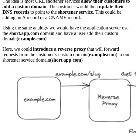
The idea is most URL shortener services
allow their customers to
add a custom domain
. The customer would then
update their
DNS records
to point to the
shortener service
. This could be
adding an A record or a CNAME record.
Using the same analogy we would have the application server use
the
short.app.com
domain and have a user add their custom
domain(
example.com
).
Here, we could
introduce a reverse proxy
that will forward
requests from the customer’s custom domain(
example.com
) to our
shortener service domain(
short.app.com
)