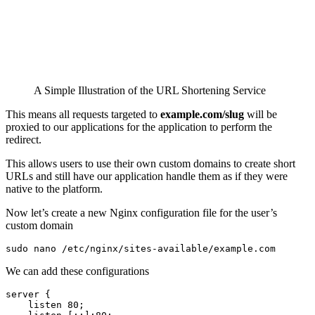
A Simple Illustration of the URL Shortening Service
This means all requests targeted to
example.com/slug
will be
proxied to our applications for the application to perform the
redirect.
This allows users to use their own custom domains to create short
URLs and still have our application handle them as if they were
native to the platform.
Now let’s create a new Nginx configuration file for the user’s
custom domain
sudo nano /etc/nginx/sites-available/example.com 
We can add these configurations
server {

    listen 80;
