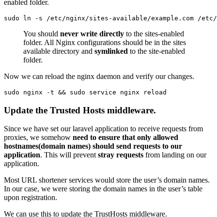
enabled folder.
sudo ln -s /etc/nginx/sites-available/example.com /etc/
You should
never write directly
to the sites-enabled
folder. All Nginx configurations should be in the sites
available directory and
symlinked
to the site-enabled
folder.
Now we can reload the nginx daemon and verify our changes.
sudo nginx -t && sudo service nginx reload
Update the Trusted Hosts middleware.
Since we have set our laravel application to receive requests from
proxies, we somehow
need to ensure that only allowed
hostnames(domain names) should send requests to our
application
. This will prevent
stray requests
from landing on our
application.
Most URL shortener services would store the user’s domain names.
In our case, we were storing the domain names in the user’s table
upon registration.
We can use this to update the TrustHosts middleware.