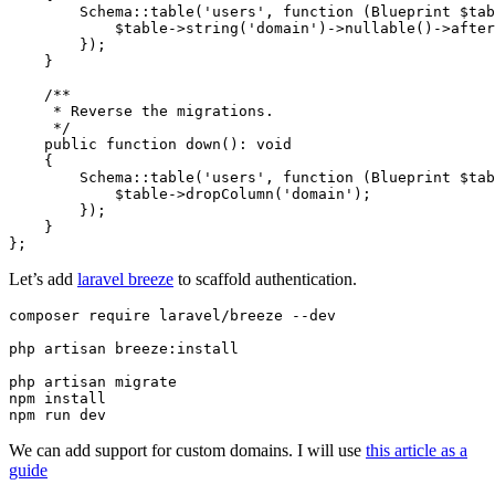
        Schema::table('users', function (Blueprint $tab
            $table->string('domain')->nullable()->after
        });

    }

    /**

     * Reverse the migrations.

     */

    public function down(): void

    {

        Schema::table('users', function (Blueprint $tab
            $table->dropColumn('domain');

        });

    }

Let’s add
laravel breeze
to scaffold authentication.
composer require laravel/breeze --dev

php artisan breeze:install

php artisan migrate

npm install

npm run dev
We can add support for custom domains. I will use
this article as a
guide