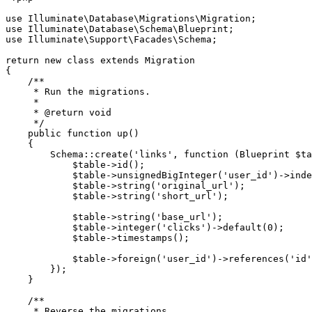
use Illuminate\Database\Migrations\Migration;

use Illuminate\Database\Schema\Blueprint;

use Illuminate\Support\Facades\Schema;

return new class extends Migration

{

    /**

     * Run the migrations.

     *

     * @return void

     */

    public function up()

    {

        Schema::create('links', function (Blueprint $ta
            $table->id();

            $table->unsignedBigInteger('user_id')->inde
            $table->string('original_url');

            $table->string('short_url');

            $table->string('base_url');

            $table->integer('clicks')->default(0);

            $table->timestamps();

            $table->foreign('user_id')->references('id'
        });

    }

    /**

     * Reverse the migrations.
