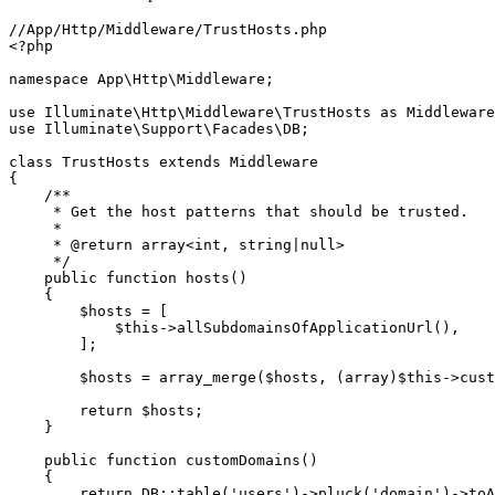
//App/Http/Middleware/TrustHosts.php

<?php

namespace App\Http\Middleware;

use Illuminate\Http\Middleware\TrustHosts as Middleware
use Illuminate\Support\Facades\DB;

class TrustHosts extends Middleware

{

    /**

     * Get the host patterns that should be trusted.

     *

     * @return array<int, string|null>

     */

    public function hosts()

    {

        $hosts = [

            $this->allSubdomainsOfApplicationUrl(),

        ];

        $hosts = array_merge($hosts, (array)$this->cust
        return $hosts;

    }

    public function customDomains()

    {

        return DB::table('users')->pluck('domain')->toA