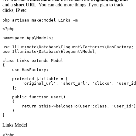
and a
short URL
. You can add more things if you plan to track
clicks, IP etc.
php artisan make:model Links -m
<?php

namespace App\Models;

use Illuminate\Database\Eloquent\Factories\HasFactory;

use Illuminate\Database\Eloquent\Model;

class Links extends Model

{

    use HasFactory;

    protected $fillable = [

        'original_url', 'short_url', 'clicks', 'user_id
    ];

    public function user()

    {

        return $this->belongsTo(User::class, 'user_id')
    }

Links Model
<?php
