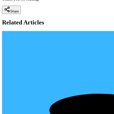
Share
Related Articles