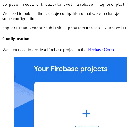
composer require kreait/laravel-firebase --ignore-platf
We need to publish the package config file so that we can change
some configurations
php artisan vendor:publish --provider="Kreait\Laravel\F
Configuration
We then need to create a Firebase project in the
Firebase Console
.