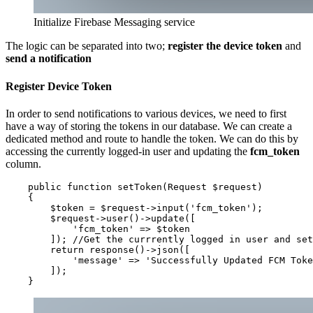
Initialize Firebase Messaging service
The logic can be separated into two;
register the device token
and
send a notification
Register Device Token
In order to send notifications to various devices, we need to first
have a way of storing the tokens in our database. We can create a
dedicated method and route to handle the token. We can do this by
accessing the currently logged-in user and updating the
fcm_token
column.
    public function setToken(Request $request)

    {

        $token = $request->input('fcm_token');

        $request->user()->update([

            'fcm_token' => $token

        ]); //Get the currrently logged in user and set
        return response()->json([

            'message' => 'Successfully Updated FCM Toke
        ]);

    }