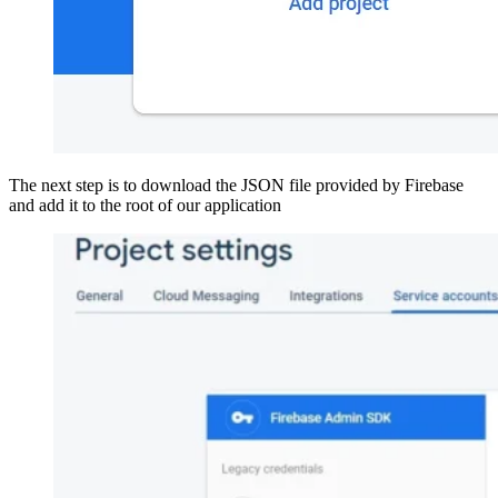
The next step is to download the JSON file provided by Firebase
and add it to the root of our application