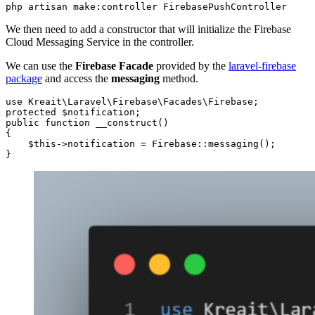
php artisan make:controller FirebasePushController
We then need to add a constructor that will initialize the Firebase
Cloud Messaging Service in the controller.
We can use the
Firebase Facade
provided by the
laravel-firebase
package
and access the
messaging
method.
use Kreait\Laravel\Firebase\Facades\Firebase;    

protected $notification;

public function __construct()

{

    $this->notification = Firebase::messaging();

}