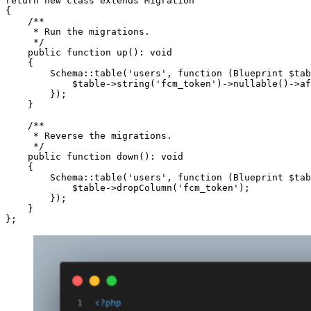
return new class extends Migration

{

    /**

     * Run the migrations.

     */

    public function up(): void

    {

        Schema::table('users', function (Blueprint $tab
            $table->string('fcm_token')->nullable()->af
        });

    }

    /**

     * Reverse the migrations.

     */

    public function down(): void

    {

        Schema::table('users', function (Blueprint $tab
            $table->dropColumn('fcm_token');

        });

    }
