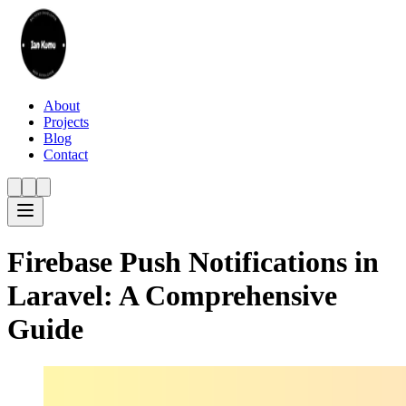
About
Projects
Blog
Contact
Firebase Push Notifications in
Laravel: A Comprehensive
Guide