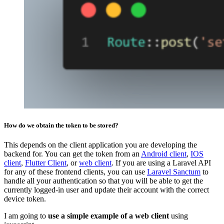
How do we obtain the token to be stored?
This depends on the client application you are developing the
backend for. You can get the token from an
Android client
,
IOS
client
,
Flutter Client
, or
web client
. If you are using a Laravel API
for any of these frontend clients, you can use
Laravel Sanctum
to
handle all your authentication so that you will be able to get the
currently logged-in user and update their account with the correct
device token.
I am going to
use a simple example of a web client
using