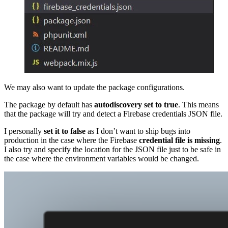
We may also want to update the package configurations.
The package by default has
autodiscovery set to true
. This means
that the package will try and detect a Firebase credentials JSON file.
I personally
set it to false
as I don’t want to ship bugs into
production in the case where the Firebase
credential file is missing
.
I also try and specify the location for the JSON file just to be safe in
the case where the environment variables would be changed.