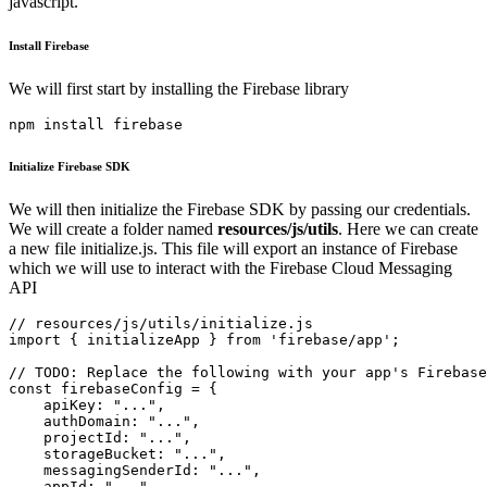
javascript.
Install Firebase
We will first start by installing the Firebase library
npm install firebase
Initialize Firebase SDK
We will then initialize the Firebase SDK by passing our credentials.
We will create a folder named
resources/js/utils
. Here we can create
a new file initialize.js. This file will export an instance of Firebase
which we will use to interact with the Firebase Cloud Messaging
API
// resources/js/utils/initialize.js

import { initializeApp } from 'firebase/app';

// TODO: Replace the following with your app's Firebase
const firebaseConfig = {

    apiKey: "...",

    authDomain: "...",

    projectId: "...",

    storageBucket: "...",

    messagingSenderId: "...",

    appId: "...",
