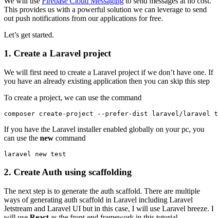
We will use
Firebase Cloud Messaging
to send messages at no cost.
This provides us with a powerful solution we can leverage to send
out push notifications from our applications for free.
Let’s get started.
1.
Create a Laravel project
We will first need to create a Laravel project if we don’t have one. If
you have an already existing application then you can skip this step
To create a project, we can use the command
composer create-project --prefer-dist laravel/laravel t
If you have the Laravel installer enabled globally on your pc, you
can use the
new
command
laravel new test
2.
Create Auth using scaffolding
The next step is to generate the auth scaffold. There are multiple
ways of generating auth scaffold in Laravel including Laravel
Jetstream and Laravel UI
but in this case, I will use Laravel breeze. I
will use
React
as the front-end framework in this tutorial.