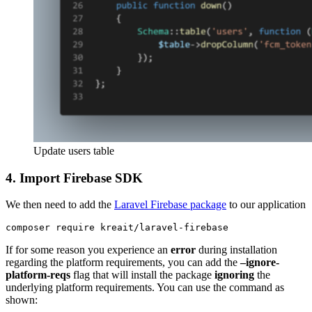
Update users table
4.
Import Firebase SDK
We then need to add the
Laravel Firebase package
to our application
composer require kreait/laravel-firebase
If for some reason you experience an
error
during installation
regarding the platform requirements, you can add the
–ignore-
platform-reqs
flag that will install the package
ignoring
the
underlying platform requirements. You can use the command as
shown: