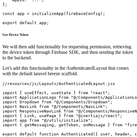
};

const app = initializeApp(firebaseConfig);

export default app;
Get Device Token
We will then add functionality for requesting permission, retrieving
the device token through Firebase SDK, and then sending the token
to the backend.
Let’s add this functionality in the AuthenitcatedLayout that comes
with the default laravel breeze scaffold.
//resources/js/Layouts/AuthenticatedLayout.jsx

import { useEffect, useState } from "react";
import ApplicationLogo from "@/Components/ApplicationLogo";
import Dropdown from "@/Components/Dropdown";
import NavLink from "@/Components/NavLink";
import ResponsiveNavLink from "@/Components/ResponsiveNavLink";
import { Link, usePage } from "@inertiajs/react";
import app from "@/utils/initialize";
import { getMessaging, getToken, onMessage } from "firebase/messaging";

export default function Authenticated({ user, header, children }) {
    const [showingNavigationDropdown, setShowingNavigationDropdown] =
        useState(false);

    const messaging = getMessaging(app);
    const user_id = usePage().props.auth.user.id;

    function requestPermission() {
        console.log("Requesting permission...");
        Notification.requestPermission().then((permission) => {
            if (permission === "granted") {
                console.log("Notification permission granted.");
            }
        });
    }

    useEffect(() => {
        getToken(messaging, {
            vapidKey: import.meta.env.VITE_VAPID_KEY,
        })
            .then((currentToken) => {
                if (currentToken) {
                    // Send the token to your server and update the UI if necessary

                    navigator.sendBeacon(
                        `/api/setToken?fcm_token=${currentToken}&user_id=${user_id}`
                    ); //ping the server with the new device token
                } else {
                    // Show permission request UI
                    console.log(
                        "No registration token available. Request permission to generate one."
                    );
                    requestPermission();
                    // ...
                }
            })
            .catch((err) => {
                console.log("An error occurred while retrieving token. ", err);
                // ...
            });

        onMessage(messaging, function ({ notification }) {
            new Notification(notification.title, {
                body: notification.body,
            });
            // ...
        });
    }, []);

    return (
        <div className="min-h-screen bg-gray-100">
            <nav className="bg-white border-b border-gray-100">
                <div className="max-w-7xl mx-auto px-4 sm:px-6 lg:px-8">
                    <div className="flex justify-between h-16">
                        <div className="flex">
                            <div className="shrink-0 flex items-center">
                                <Link href="/">
                                    <ApplicationLogo className="block h-9 w-auto fill-current text-gray-800" />
                                </Link>
                            </div>

                            <div className="hidden space-x-8 sm:-my-px sm:ml-10 sm:flex">
                                <NavLink
                                    href={route("dashboard")}
                                    active={route().current("dashboard")}
                                >
                                    Dashboard
                                </NavLink>
                            </div>
                        </div>

                        <div className="hidden sm:flex sm:items-center sm:ml-6">
                            <div className="ml-3 relative">
                                <Dropdown>
                                    <Dropdown.Trigger>
                                        <span className="inline-flex rounded-md">
                                            <button
                                                type="button"
                                                className="inline-flex items-center px-3 py-2 border border-transparent text-sm leading-4 font-medium rounded-md text-gray-500 bg-white hover:text-gray-700 focus:outline-none transition ease-in-out duration-150"
                                            >
                                                {user.name}

                                                <svg
                                                    className="ml-2 -mr-0.5 h-4 w-4"
                                                    xmlns="http://www.w3.org/2000/svg"
                                                    viewBox="0 0 20 20"
                                                    fill="currentColor"
                                                >
                                                    <path
                                                        fillRule="evenodd"
                                                        d="M5.293 7.293a1 1 0 011.414 0L10 10.586l3.293-3.293a1 1 0 111.414 1.414l-4 4a1 1 0 01-1.414 0l-4-4a1 1 0 010-1.414z"
                                                        clipRule="evenodd"
                                                    />
                                                </svg>
                                            </button>
                                        </span>
                                    </Dropdown.Trigger>

                                    <Dropdown.Content>
                                        <Dropdown.Link
                                            href={route("profile.edit")}
                                        >
                                            Profile
                                        </Dropdown.Link>
                                        <Dropdown.Link
                                            href={route("logout")}
                                            method="post"
                                            as="button"
                                        >
                                            Log Out
                                        </Dropdown.Link>
                                    </Dropdown.Content>
                                </Dropdown>
                            </div>
                        </div>

                        <div className="-mr-2 flex items-center sm:hidden">
                            <button
                                onClick={() =>
                                    setShowingNavigationDropdown(
                                        (previousState) => !previousState
                                    )
                                }
                                className="inline-flex items-center justify-center p-2 rounded-md text-gray-400 hover:text-gray-500 hover:bg-gray-100 focus:outline-none focus:bg-gray-100 focus:text-gray-500 transition duration-150 ease-in-out"
                            >
                                <svg
                                    className="h-6 w-6"
                                    stroke="currentColor"
                                    fill="none"
                                    viewBox="0 0 24 24"
                                >
                                    <path
                                        className={
                                            !showingNavigationDropdown
                                                ? "inline-flex"
                                                : "hidden"
                                        }
                                        strokeLinecap="round"
                                        strokeLinejoin="round"
                                        strokeWidth="2"
                                        d="M4 6h16M4 12h16M4 18h16"
                                    />
                                    <path
                                        className={
                                            showingNavigationDropdown
                                                ? "inline-flex"
                                                : "hidden"
                                        }
                                        strokeLinecap="round"
                                        strokeLinejoin="round"
                                        strokeWidth="2"
                                        d="M6 18L18 6M6 6l12 12"
                                    />
                                </svg>
                            </button>
                        </div>
                    </div>
                </div>

                <div
                    className={
                        (showingNavigationDropdown ? "block" : "hidden") +
                        " sm:hidden"
                    }
                >
                    <div className="pt-2 pb-3 space-y-1">
                        <ResponsiveNavLink
                            href={route("dashboard")}
                            active={route().current("dashboard")}
                        >
                            Dashboard
                        </ResponsiveNavLink>
                    </div>

                    <div className="pt-4 pb-1 border-t border-gray-200">
                        <div className="px-4">
                            <div className="font-medium text-base text-gray-800">
                                {user.name}
                            </div>
                            <div className="font-medium text-sm text-gray-500">
                                {user.email}
                            </div>
                        </div>

                        <div className="mt-3 space-y-1">
                            <ResponsiveNavLink href={route("profile.edit")}>
                                Profile
                            </ResponsiveNavLink>
                            <ResponsiveNavLink
                                method="post"
                                href={route("logout")}
                                as="button"
                            >
                                Log Out
                            </ResponsiveNavLink>
                        </div>
                    </div>
                </div>
            <