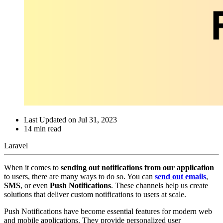
Last Updated on
Jul 31, 2023
14
min read
Laravel
When it comes to
sending out notifications from our application
to users, there are many ways to do so. You can
send out emails
,
SMS
, or even
Push Notifications
. These channels help us create
solutions that deliver custom notifications to users at scale.
Push Notifications have become essential features for modern web
and mobile applications. They provide personalized user