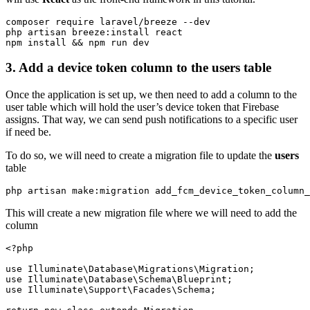
composer require laravel/breeze --dev 

php artisan breeze:install react

npm install && npm run dev
3.
Add a device
token column to the
users table
Once the application is set up, we then need to add a column to the
user table which will hold the user’s device token that Firebase
assigns. That way, we can send push notifications to a specific user
if need be.
To do so, we will need to create a migration file to update the
users
table
php artisan make:migration add_fcm_device_token_column_
This will create a new migration file where we will need to add the
column
<?php

use Illuminate\Database\Migrations\Migration;

use Illuminate\Database\Schema\Blueprint;

use Illuminate\Support\Facades\Schema;
