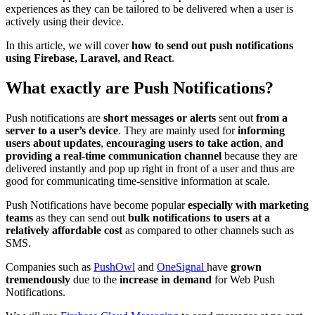
experiences as they can be tailored to be delivered when a user is
actively using their device.
In this article, we will cover
how to send out push notifications
using Firebase, Laravel, and React
.
What exactly are Push Notifications?
Push notifications are
short messages or alerts
sent out
from a
server to a user’s device
. They are mainly used for
informing
users about updates
,
encouraging users to take action
,
and
providing a real-time communication channel
because they are
delivered instantly and pop up right in front of a user and thus are
good for communicating time-sensitive information at scale.
Push Notifications have become popular
especially with marketing
teams
as they can send out
bulk notifications to users at a
relatively affordable cost
as compared to other channels such as
SMS.
Companies such as
PushOwl
and
OneSignal
have
grown
tremendously
due to the
increase in demand
for Web Push
Notifications.