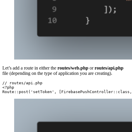
Let’s add a route in either the
routes/web.php
or
routes/api.php
file (depending on the type of application you are creating).
// routes/api.php

<?php

Route::post('setToken', [FirebasePushController::class,