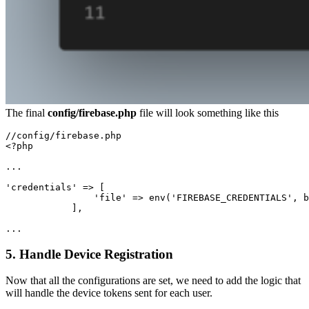
The final
config/firebase.php
file will look something like this
//config/firebase.php

<?php

...

'credentials' => [

                'file' => env('FIREBASE_CREDENTIALS', b
            ],

...
5. Handle Device Registration
Now that all the configurations are set, we need to add the logic that
will handle the device tokens sent for each user.